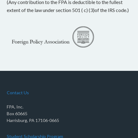
(Any contribution to the FPA is deductible to the fullest
extent of the law under section 501 ( c) (3)of the IRS code.)
Contact Us
FPA, Inc.
Box 60665
Harrisburg, PA 17106-0665
Student Scholarship Program