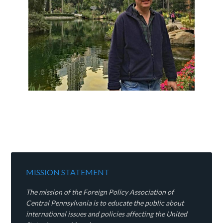
MISSION STATEMENT
The mission of the Foreign Policy Association of
Central Pennsylvania is to educate the public about
international issues and policies affecting the United