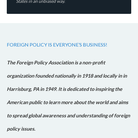
States in an unbiased way.
FOREIGN POLICY IS EVERYONE’S BUSINESS!
The Foreign Policy Association is a non-profit
organization founded nationally in 1918 and locally in in
Harrisburg, PA in 1949. It is dedicated to inspiring the
American public to learn more about the world and aims
to spread global awareness and understanding of foreign
policy issues.