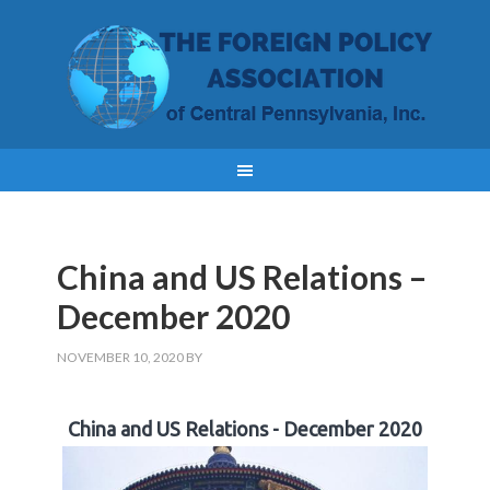
China and US Relations –
December 2020
NOVEMBER 10, 2020
BY
China and US Relations - December 2020