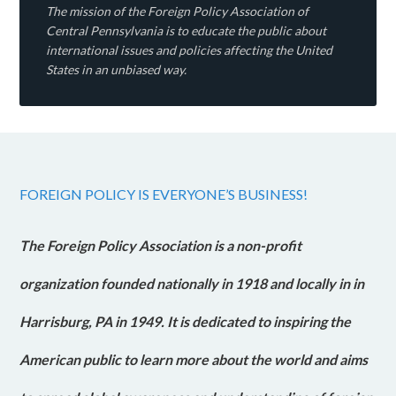
The mission of the Foreign Policy Association of
Central Pennsylvania is to educate the public about
international issues and policies affecting the United
States in an unbiased way.
FOREIGN POLICY IS EVERYONE’S BUSINESS!
The Foreign Policy Association is a non-profit
organization founded nationally in 1918 and locally in in
Harrisburg, PA in 1949. It is dedicated to inspiring the
American public to learn more about the world and aims