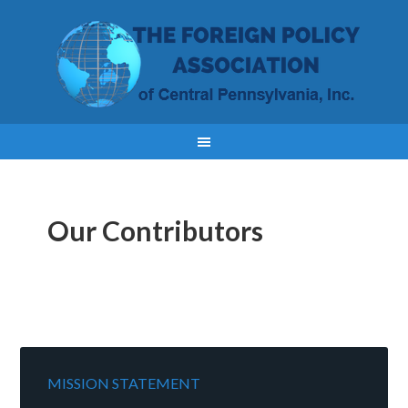
Our Contributors
MISSION STATEMENT