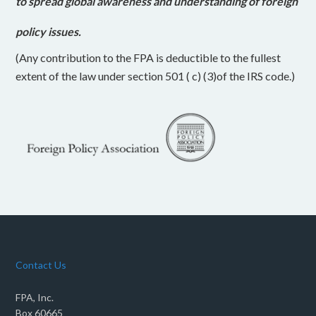
to spread global awareness and understanding of foreign
policy issues.
(Any contribution to the FPA is deductible to the fullest
extent of the law under section 501 ( c) (3)of the IRS code.)
Contact Us
FPA, Inc.
Box 60665