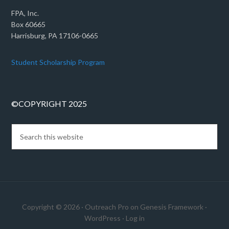
FPA, Inc.
Box 60665
Harrisburg, PA 17106-0665
Student Scholarship Program
©COPYRIGHT 2025
Copyright © 2026 ·
Outreach Pro
on
Genesis Framework
·
WordPress
·
Log in