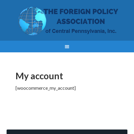
My account
[woocommerce_my_account]