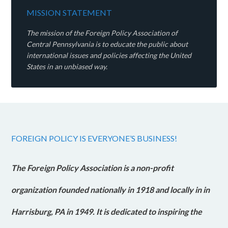
MISSION STATEMENT
The mission of the Foreign Policy Association of
Central Pennsylvania is to educate the public about
international issues and policies affecting the United
States in an unbiased way.
FOREIGN POLICY IS EVERYONE’S BUSINESS!
The Foreign Policy Association is a non-profit
organization founded nationally in 1918 and locally in in
Harrisburg, PA in 1949. It is dedicated to inspiring the