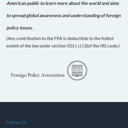
American public to learn more about the world and aims
to spread global awareness and understanding of foreign
policy issues.
(Any contribution to the FPA is deductible to the fullest
extent of the law under section 501 ( c) (3)of the IRS code.)
Contact Us