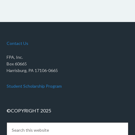
Contact Us
FPA, Inc.
Box 60665
Harrisburg, PA 17106-0665
Student Scholarship Program
©COPYRIGHT 2025