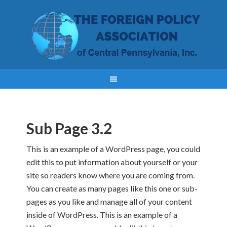
Sub Page 3.2
This is an example of a WordPress page, you could
edit this to put information about yourself or your
site so readers know where you are coming from.
You can create as many pages like this one or sub-
pages as you like and manage all of your content
inside of WordPress. This is an example of a