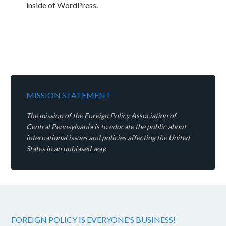
inside of WordPress.
MISSION STATEMENT
The mission of the Foreign Policy Association of
Central Pennsylvania is to educate the public about
international issues and policies affecting the United
States in an unbiased way.
FOREIGN POLICY IS EVERYONE’S BUSINESS!