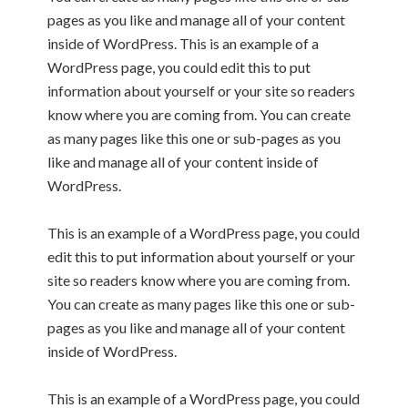
pages as you like and manage all of your content
inside of WordPress. This is an example of a
WordPress page, you could edit this to put
information about yourself or your site so readers
know where you are coming from. You can create
as many pages like this one or sub-pages as you
like and manage all of your content inside of
WordPress.
This is an example of a WordPress page, you could
edit this to put information about yourself or your
site so readers know where you are coming from.
You can create as many pages like this one or sub-
pages as you like and manage all of your content
inside of WordPress.
This is an example of a WordPress page, you could