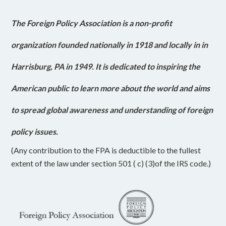
The Foreign Policy Association is a non-profit
organization founded nationally in 1918 and locally in in
Harrisburg, PA in 1949. It is dedicated to inspiring the
American public to learn more about the world and aims
to spread global awareness and understanding of foreign
policy issues.
(Any contribution to the FPA is deductible to the fullest
extent of the law under section 501 ( c) (3)of the IRS code.)