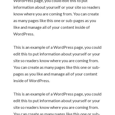
WordPress page, you could edit this to put
information about yourself or your site so readers
know where you are coming from. You can create
as many pages like this one or sub-pages as you
like and manage all of your content inside of
WordPress.
This is an example of a WordPress page, you could
edit this to put information about yourself or your
site so readers know where you are coming from.
You can create as many pages like this one or sub-
pages as you like and manage all of your content
inside of WordPress.
This is an example of a WordPress page, you could
edit this to put information about yourself or your
site so readers know where you are coming from.
You can create as many pages like this one or sub-