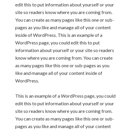
edit this to put information about yourself or your
site so readers know where you are coming from.
You can create as many pages like this one or sub-
pages as you like and manage all of your content
inside of WordPress. This is an example of a
WordPress page, you could edit this to put
information about yourself or your site so readers
know where you are coming from. You can create
as many pages like this one or sub-pages as you
like and manage all of your content inside of
WordPress.
This is an example of a WordPress page, you could
edit this to put information about yourself or your
site so readers know where you are coming from.
You can create as many pages like this one or sub-
pages as you like and manage all of your content